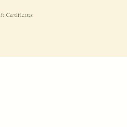
ft Certificates