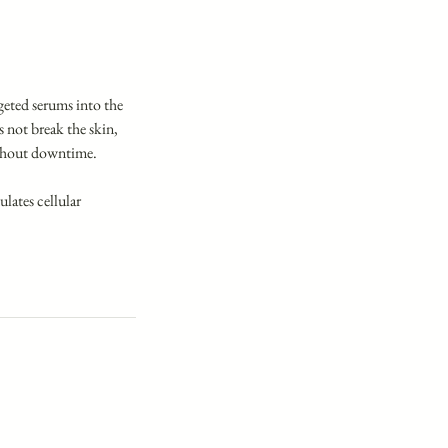
rgeted serums into the
 not break the skin,
without downtime.
ulates cellular