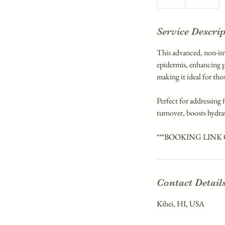
h
Service Descri
This advanced, non-inva
epidermis, enhancing p
making it ideal for th
Perfect for addressing f
turnover, boosts hydra
***BOOKING LINK
Contact Detail
Kihei, HI, USA