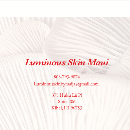
Luminous Skin Maui
808-793-9074
Luminousskinbymaija@gmail.com
375 Huku Lii Pl
Suite 206
Kihei, HI 96753