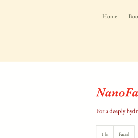
Home
Boo
NanoFa
For a deeply hyd
1 hr
1
Facial