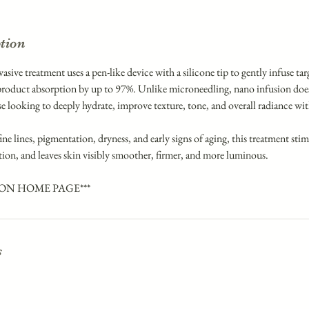
ption
sive treatment uses a pen-like device with a silicone tip to gently infuse ta
roduct absorption by up to 97%. Unlike microneedling, nano infusion does
ose looking to deeply hydrate, improve texture, tone, and overall radiance 
ine lines, pigmentation, dryness, and early signs of aging, this treatment stim
tion, and leaves skin visibly smoother, firmer, and more luminous.
 ON HOME PAGE***
s