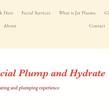
k Here
Facial Services
What is Jet Plasma
Gi
About
Contact
cial Plump and Hydrate
rating and plumping experience